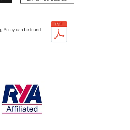
g Policy can be found