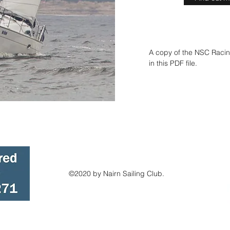
A copy of the NSC Racin
in this PDF file.
©2020 by Nairn Sailing Club.