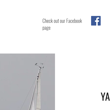
Check out our Facebook
page
YA