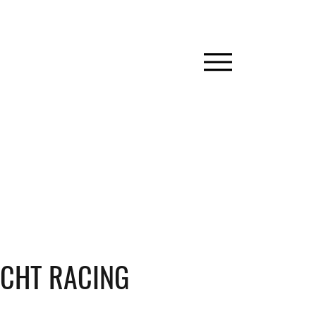
CHT RACING