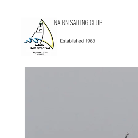
NAIRN SAILING CLUB
Established 1968