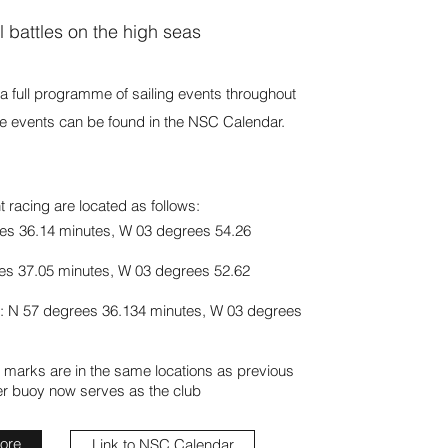
l battles on the high seas
s a full programme of sailing events throughout
the events can be found in the NSC Calendar.
 racing are located as follows:
es 36.14 minutes,
W 03 degrees 54.26
es 37.05 minutes,
W 03 degrees 52.62
: N 57 degrees 36.134 minutes,
W 03 degrees
 marks are in the same locations as previous
er buoy now serves as the club
more
Link to NSC Calendar