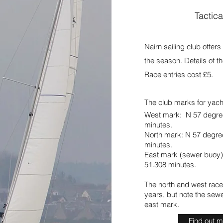
Tactica
Nairn sailing club offer
the season. Details of 
Race entries cost £5.
The club marks for yacht
West mark: N 57 degre
minutes.
North mark: N 57 degre
minutes.
East mark (sewer buoy)
51.308 minutes.
The north and west race
years, but note the sew
east mark.
Find out 